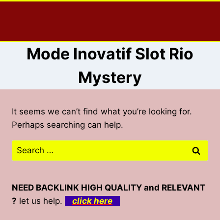
Skip
to
content
Mode Inovatif Slot Rio
Mystery
It seems we can’t find what you’re looking for.
Perhaps searching can help.
Search
for:
NEED BACKLINK HIGH QUALITY and RELEVANT
?
let us help.
click here