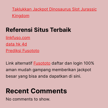
Taklukkan Jackpot Dinosaurus Slot Jurassic
Kingdom
Referensi Situs Terbaik
linkfuso.com
data hk 4d
Prediksi Fusototo
Link alternatif
Fusototo
daftar dan login 100%
aman mudah gampang memberikan jackpot
besar yang bisa anda dapatkan di sini.
Recent Comments
No comments to show.