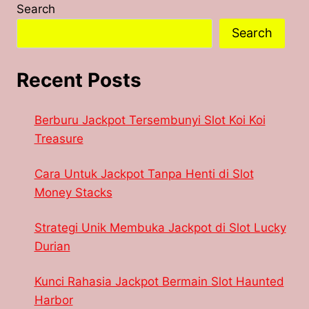
Search
Search
Recent Posts
Berburu Jackpot Tersembunyi Slot Koi Koi
Treasure
Cara Untuk Jackpot Tanpa Henti di Slot
Money Stacks
Strategi Unik Membuka Jackpot di Slot Lucky
Durian
Kunci Rahasia Jackpot Bermain Slot Haunted
Harbor